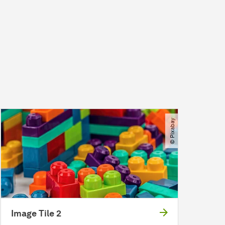
© Pixabay
Image Tile 2