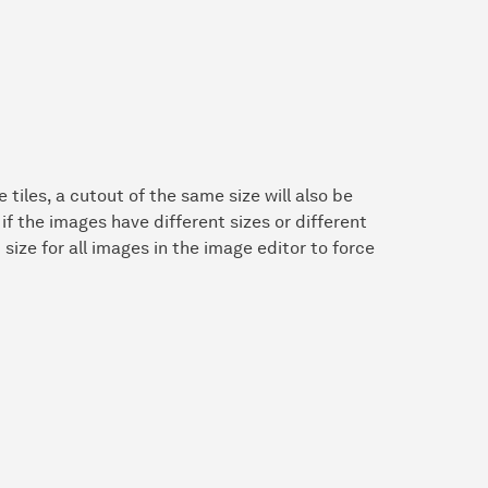
 tiles, a cutout of the same size will also be
 if the images have different sizes or different
size for all images in the image editor to force