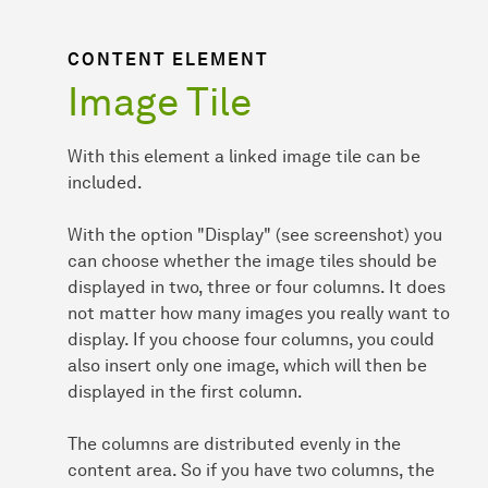
CONTENT ELEMENT
Image Tile
With this element a linked image tile can be
included.
With the option "Display" (see screenshot) you
can choose whether the image tiles should be
displayed in two, three or four columns. It does
not matter how many images you really want to
display. If you choose four columns, you could
also insert only one image, which will then be
displayed in the first column.
The columns are distributed evenly in the
content area. So if you have two columns, the