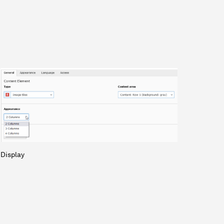
Display