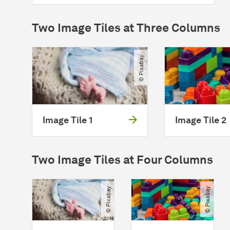
Two Image Tiles at Three Columns
© Pixabay
Image Tile 1
Image Tile 2
Two Image Tiles at Four Columns
© Pixabay
© Pixabay