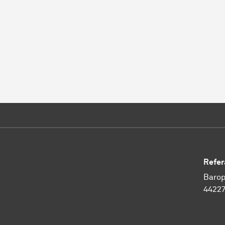
Refer
Barop
4422