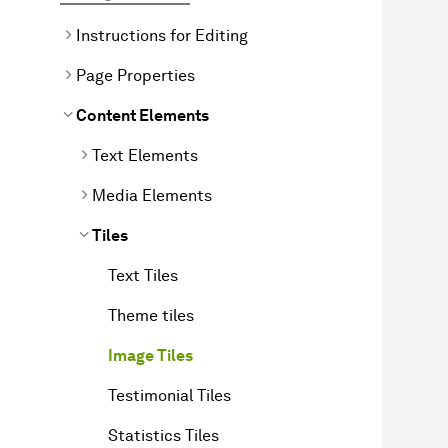
Instructions for Editing
Page Properties
Content Elements
Text Elements
Media Elements
Tiles
Text Tiles
Theme tiles
Image Tiles
Testimonial Tiles
Statistics Tiles