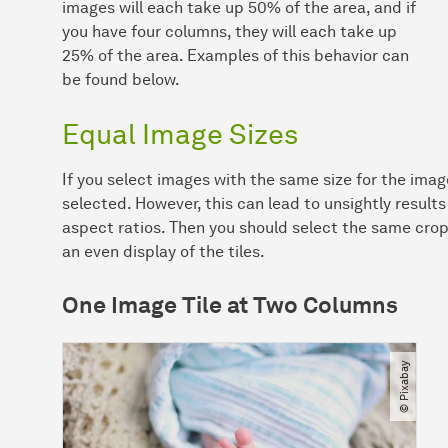
images will each take up 50% of the area, and if
you have four columns, they will each take up
25% of the area. Examples of this behavior can
be found below.
Equal Image Sizes
If you select images with the same size for the image
selected. However, this can lead to unsightly results
aspect ratios. Then you should select the same crop 
an even display of the tiles.
One Image Tile at Two Columns
© Pixabay