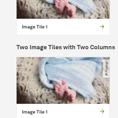
Image Tile 1
Two Image Tiles with Two Columns
© Pixabay
Image Tile 1