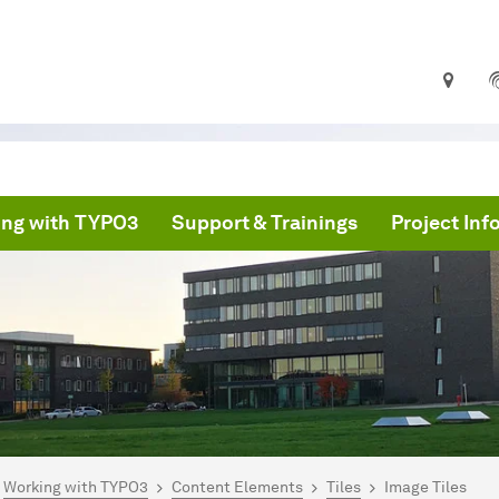
ng with TYPO3
Support & Trainings
Project In
are here:
PO3 Documentation
Working with TYPO3
Content Elements
Tiles
Image Tiles