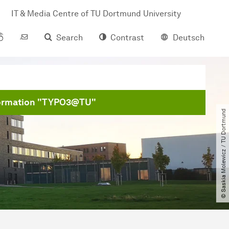
IT & Media Centre of TU Dort­mund University
Search
Contrast
Deutsch
formation "TYPO3@TU"
© Saskia Molewicz ​/​ TU Dortmund