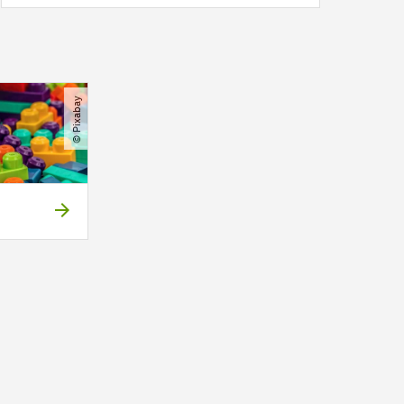
© Pixabay