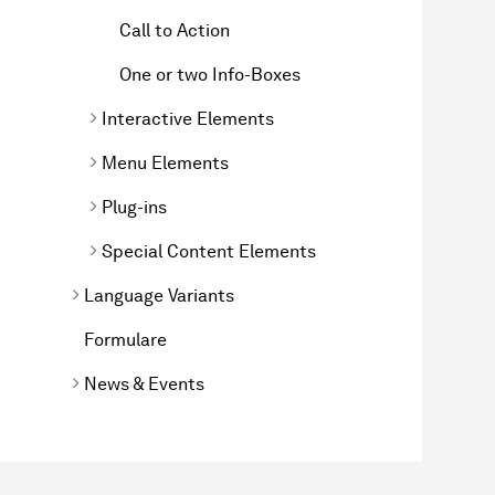
Call to Action
One or two Info-Boxes
Interactive Elements
Menu Elements
Plug-ins
Special Content Elements
Language Variants
Formulare
News & Events