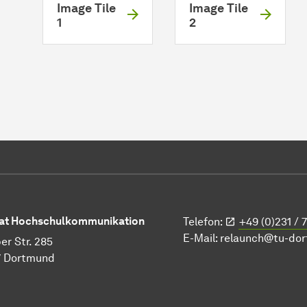
Image Tile
Image Tile
1
2
at Hochschulkommunikation
Telefon:
+49 (0)231 / 
E-Mail:
relaunch@tu-do
er Str. 285
7 Dortmund