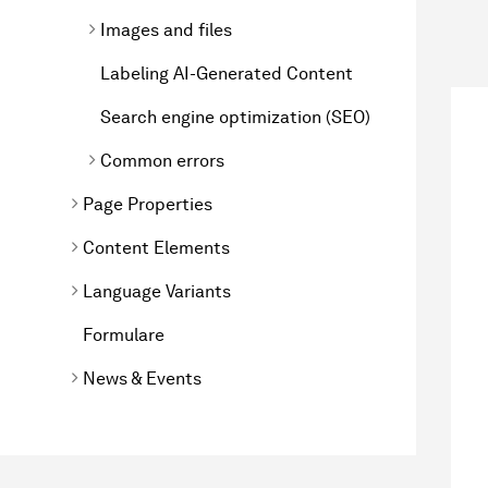
Images and files
Labeling AI-Generated Content
Search engine optimization (SEO)
Common errors
Page Properties
Content Elements
Language Variants
Formulare
News & Events