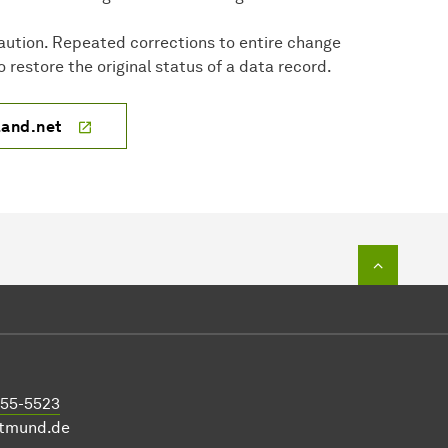
aution. Repeated corrections to entire change
 restore the original status of a data record.
land.net
To top o
755-5523
rtmund.de