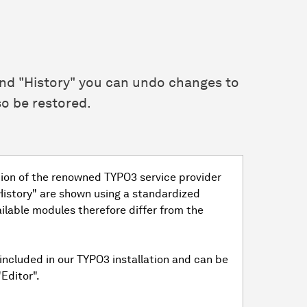
and "History" you can undo changes to
o be restored.
tion of the renowned TYPO3 service provider
"History" are shown using a standardized
ailable modules therefore differ from the
included in our TYPO3 installation and can be
Editor".