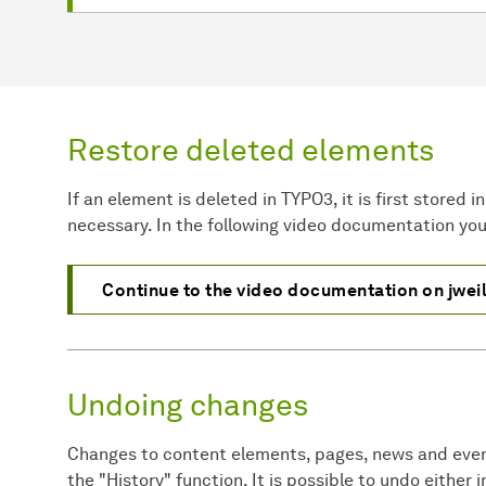
Restore deleted elements
If an element is deleted in TYPO3, it is first stored 
necessary. In the following video documentation you 
Continue to the video documentation on jwei
Undoing changes
Changes to content elements, pages, news and eve
the "History" function. It is possible to undo either 