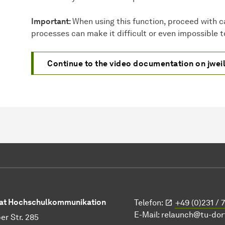
Important:
When using this function, proceed with c
processes can make it difficult or even impossible to
Continue to the video documentation on jwei
at Hochschulkommunikation
Telefon:
+49 (0)231 / 
E-Mail:
relaunch@tu-do
er Str. 285