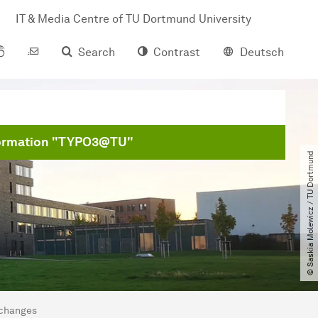
IT & Media Centre of TU Dort­mund University
Search
Contrast
Deutsch
formation "TYPO3@TU"
© Saskia Molewicz ​/​ TU Dortmund
 changes