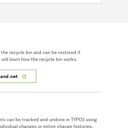
in the recycle bin and can be restored if
will learn how the recycle bin works.
land.net
nts can be tracked and undone in TYPO3 using
individual changes or entire change histories.