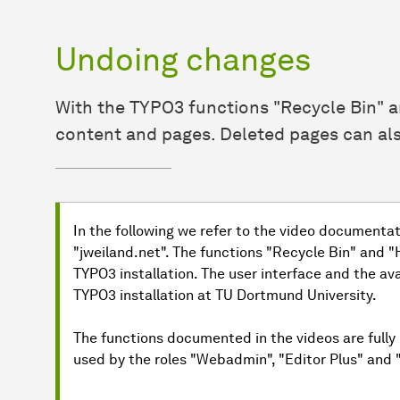
Undoing changes
With the TYPO3 functions "Recycle Bin" 
content and pages. Deleted pages can als
In the following we refer to the video documenta
"jweiland.net". The functions "Recycle Bin" and 
TYPO3 installation. The user interface and the av
TYPO3 installation at TU Dortmund University.
The functions documented in the videos are fully 
used by the roles "Webadmin", "Editor Plus" and "