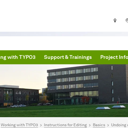
ng with TYPO3
Support & Trainings
Project In
are here:
PO3 Documentation
Working with TYPO3
Instructions for Editing
Basics
Undoing