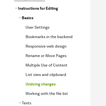
Instructions for Editing
Basics
User Settings
Bookmarks in the backend
Responsive web design
Rename or Move Pages
Multiple Use of Content
List view and clipboard
Undoing changes
Working with the file list
Texts