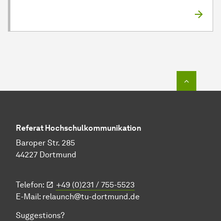
To top o
Referat Hochschulkommunikation
Baroper Str. 285
44227 Dortmund
Telefon:
+49 (0)231 / 755-5523
E-Mail:
relaunch@tu-dortmund.de
Suggestions?