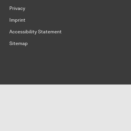
Privacy
Imprint
Accessibility Statement
Sitemap
To top of page