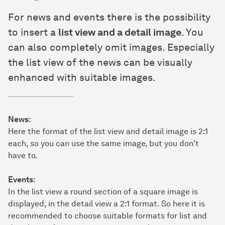
For news and events there is the possibility
to insert a
list view and a detail image
. You
can also completely omit images. Especially
the list view of the news can be visually
enhanced with suitable images.
News
:
Here the format of the list view and detail image is 2:1
each, so you can use the same image, but you don't
have to.
Events
:
In the list view a round section of a square image is
displayed, in the detail view a 2:1 format. So here it is
recommended to choose suitable formats for list and