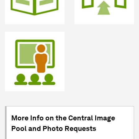
More Info on the Central Image
Pool and Photo Requests