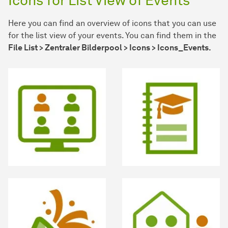
Icons for List View of Events
Here you can find an overview of icons that you can use
for the list view of your events. You can find them in the
File List > Zentraler Bilderpool > Icons > Icons_Events.