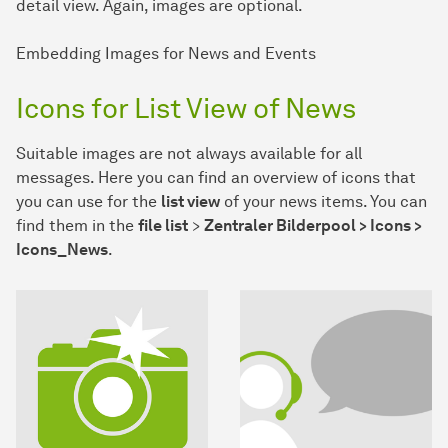
detail view. Again, images are optional.
Embedding Images for News and Events
Icons for List View of News
Suitable images are not always available for all
messages. Here you can find an overview of icons that
you can use for the
list view
of your news items. You can
find them in the
file list
>
Zentraler Bilderpool > Icons >
Icons_News
.