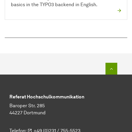
basics in the TYPO3 backend in English.
To top o
Referat Hochschulkommunikation
Baroper Str. 285
44227 Dortmund
Telefon:
+49 (0)231 / 755-5523