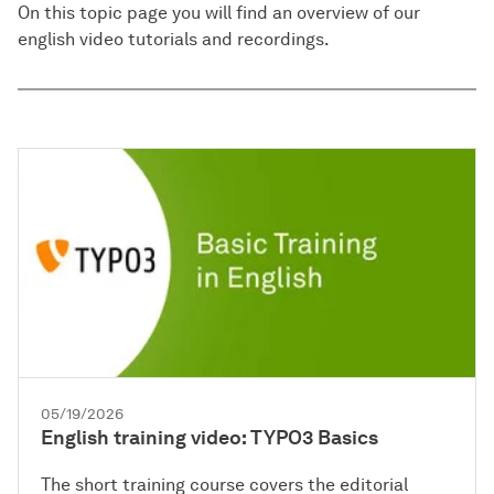
On this topic page you will find an overview of our
english video tutorials and recordings.
05/19/2026
English training video: TYPO3 Basics
The short training course covers the editorial