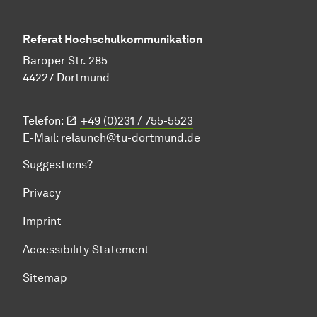
Referat Hochschulkommunikation
Baroper Str. 285
44227 Dortmund
Telefon:
+49 (0)231 / 755-5523
E-Mail:
relaunch@tu-dortmund.de
Suggestions?
Privacy
Imprint
Accessibility Statement
Sitemap
To top of page