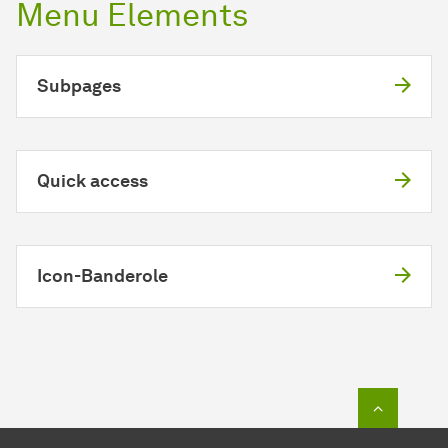
Menu Elements
Subpages
Quick access
Icon-Banderole
To top o